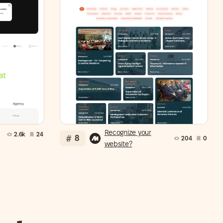
Recognize your
2.6k
24
8
204
0
website?