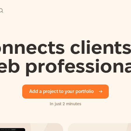
nects clients
eb professiona
Add a project to your portfolio
In just 2 minutes