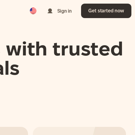
English
Sign in
Get started now
 with trusted
ls