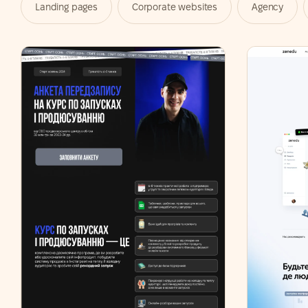
Landing pages
Corporate websites
Agency