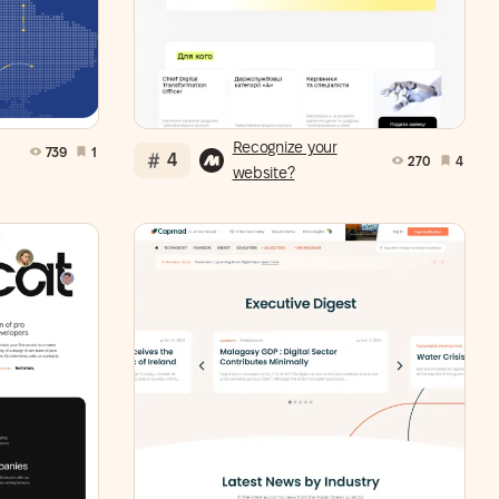
Recognize your
739
1
4
270
4
website?