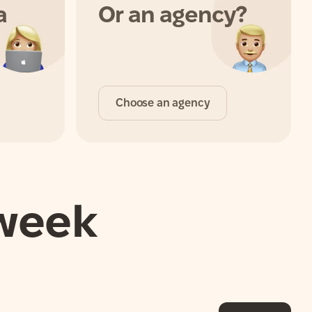
a
Or an agency?
Choose an agency
 week