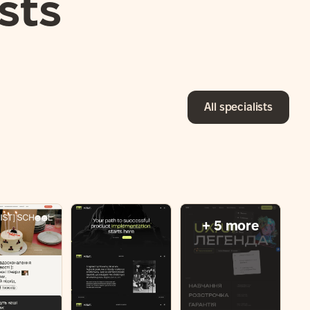
sts
All specialists
+ 5 more