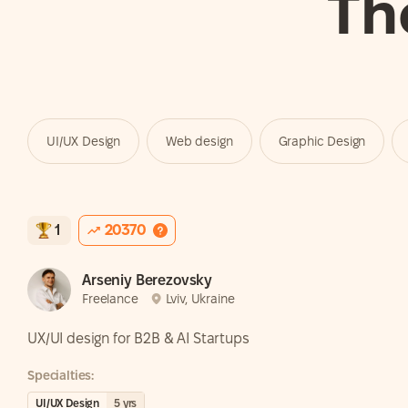
Th
UI/UX Design
Web design
Graphic Design
1
20370
Arseniy Berezovsky
Freelance
Lviv, Ukraine
UX/UI design for B2B & AI Startups
Specialties:
UI/UX Design
5
yrs