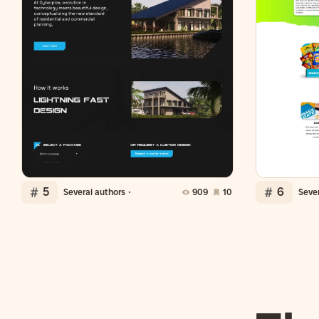
5
6
Several authors
909
10
Sever