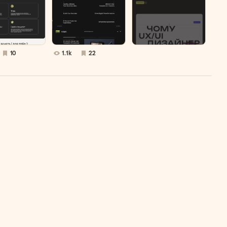
10
1.1k
22