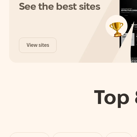
See the best sites
View sites
Top 