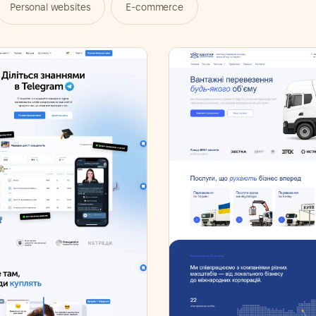
Personal websites
E-commerce