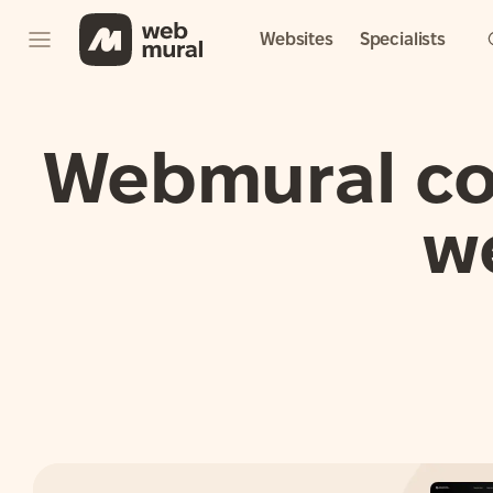
Websites
Specialists
Webmural con
w