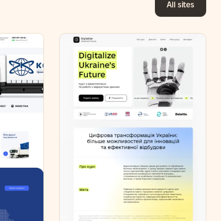
All sites