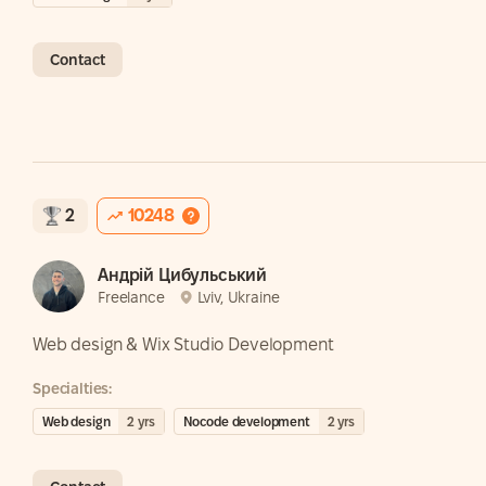
Contact
2
10248
Андрій Цибульський
Freelance
Lviv, Ukraine
Web design & Wix Studio Development
Specialties:
Web design
2
yrs
Nocode development
2
yrs