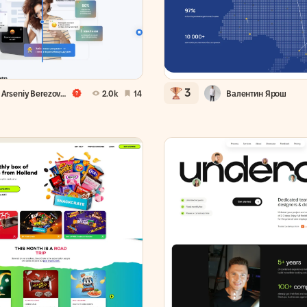
3
Arseniy Berezovsky
2.0k
14
Валентин Ярош