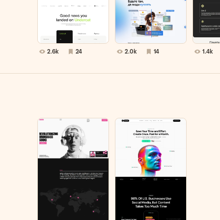
2.6k
24
2.0k
14
1.4k