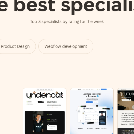
e best speciali
Top 3 specialists by rating for the week
Product Design
Webflow development