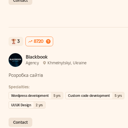
Contact
3
8720
Blackbook
Agency
Khmelnytskyi, Ukraine
Розробка сайтів
Specialties:
Wordpress development
5
yrs
Custom code development
5
yrs
UI/UX Design
2
yrs
Contact