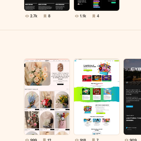
2.7k
8
1.1k
4
999
12
918
7
909