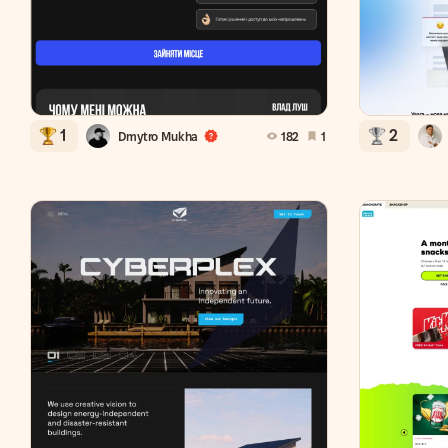
1
2
Dmytro Mukha
182
1