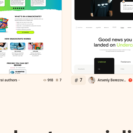
7
al authors
918
7
Arseniy Berezovsky