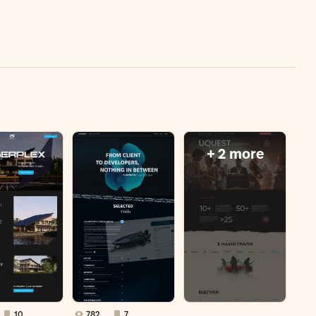
+ 2 more
10
782
7