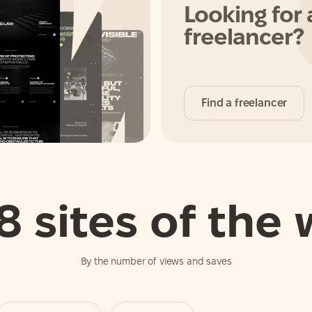
Looking for 
freelancer?
Find a freelancer
8 sites of the
By the number of views and saves