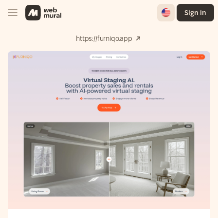
English
Sign in
https://furniqo.app