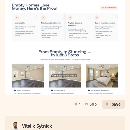
1
363
Save
Vitalik Sytnick